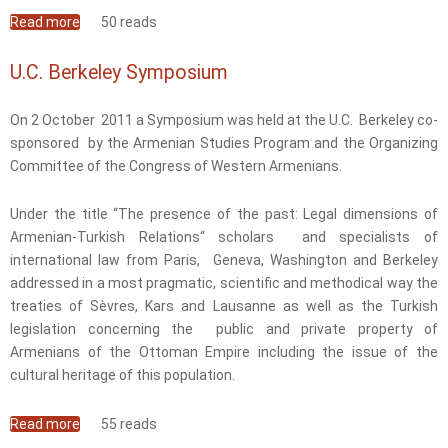
Read more
about Lively NCWA Annual Meeting in Yerevan
50 reads
U.C. Berkeley Symposium
On 2 October 2011 a Symposium was held at the U.C. Berkeley co-
sponsored by the Armenian Studies Program and the Organizing
Committee of the Congress of Western Armenians.
Under the title “The presence of the past: Legal dimensions of
Armenian-Turkish Relations“ scholars and specialists of
international law from Paris, Geneva, Washington and Berkeley
addressed in a most pragmatic, scientific and methodical way the
treaties of Sèvres, Kars and Lausanne as well as the Turkish
legislation concerning the public and private property of
Armenians of the Ottoman Empire including the issue of the
cultural heritage of this population.
Read more
about U.C. Berkeley Symposium
55 reads