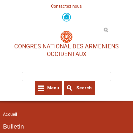
Contactez nous
Skip
to
main
content
CONGRES NATIONAL DES ARMENIENS
OCCIDENTAUX
Search form
Search
Menu
Search
You are here
Accueil
Bulletin