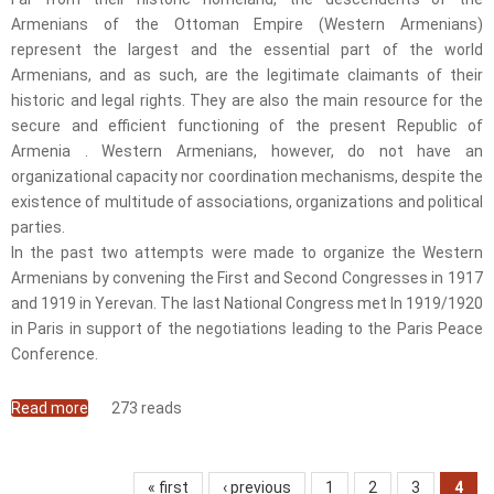
Armenians of the Ottoman Empire (Western Armenians)
represent the largest and the essential part of the world
Armenians, and as such, are the legitimate claimants of their
historic and legal rights. They are also the main resource for the
secure and efficient functioning of the present Republic of
Armenia . Western Armenians, however, do not have an
organizational capacity nor coordination mechanisms, despite the
existence of multitude of associations, organizations and political
parties.
In the past two attempts were made to organize the Western
Armenians by convening the First and Second Congresses in 1917
and 1919 in Yerevan. The last National Congress met In 1919/1920
in Paris in support of the negotiations leading to the Paris Peace
Conference.
Read more
about Western Armenian National Congress
273 reads
Pages
« first
‹ previous
1
2
3
4