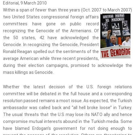
Editorial, 9 March 2010
Within a span of fewer than three years (Oct. 2007 to March 2007)
two United States congressional
foreign affairs
committees have gone on public record
recognizing the Genocide of the Armenians. Of
the 50 states, 42 have acknowledged the
Genocide. In recognizing the Genocide, President
Ronald Reagan spelled out the sentiments of the
average American while three recent presidents,
during their election campaigns, promised to acknowledge the
mass killings as Genocide.
Whether the latest decision of the U.S. foreign relations
committee will be debated in the full house and a corresponding
resolution passed remains a moot issue. As expected, the Turkish
ambassador was called back and “all hell broke loose” in Turkey.
The usual threats that the U.S may lose its NATO ally and hence
compromise mutual interests abound in the Turkish media. Some
have blamed Erdogan’s government for not doing enough to