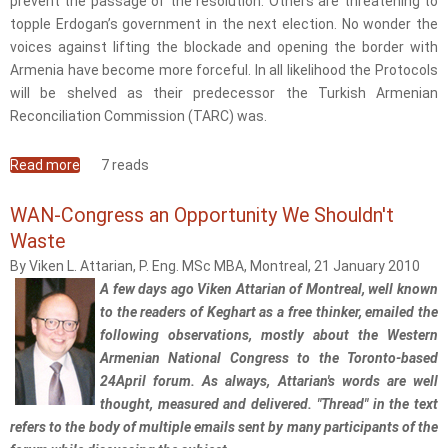
prevent the passage of the resolution. Others are threatening to
topple Erdogan’s government in the next election. No wonder the
voices against lifting the blockade and opening the border with
Armenia have become more forceful. In all likelihood the Protocols
will be shelved as their predecessor the Turkish Armenian
Reconciliation Commission (TARC) was.
Read more
about Keghart Opts for Western Armenian National
7 reads
Congress
WAN-Congress an Opportunity We Shouldn't
Waste
By Viken L. Attarian, P. Eng. MSc MBA, Montreal, 21 January 2010
A few days ago Viken Attarian of Montreal, well known
to the readers of Keghart as a free thinker, emailed the
following observations, mostly about the Western
Armenian National Congress to the Toronto-based
24April forum. As always, Attarian's words are well
thought, measured and delivered. "Thread" in the text
refers to the body of multiple emails sent by many participants of the