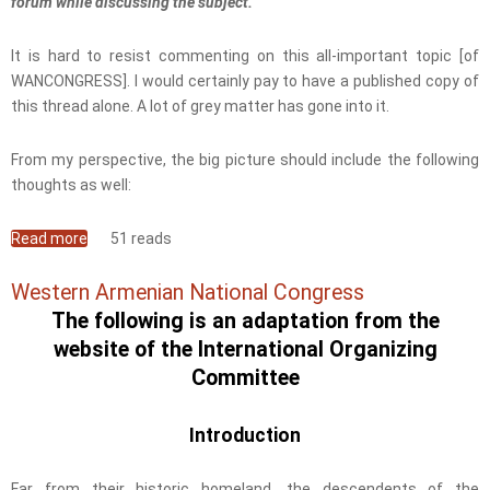
forum while discussing the subject.
It is hard to resist commenting on this all-important topic [of
WANCONGRESS]. I would certainly pay to have a published copy of
this thread alone. A lot of grey matter has gone into it.
From my perspective, the big picture should include the following
thoughts as well:
Read more
about WAN-Congress an Opportunity We Shouldn't
51 reads
Waste
Western Armenian National Congress
The following is an adaptation from the
website of the International Organizing
Committee
Introduction
Far from their historic homeland, the descendents of the