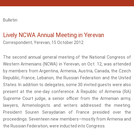
Bulletin
Lively NCWA Annual Meeting in Yerevan
Correspondent, Yerevan, 15 October 2012
The second annual general meeting of the National Congress of
Western Armenians (NCWA) in Yerevan, on Oct. 12, was attended
by members from Argentina, Armenia, Austria, Canada, the Czech
Republic, France, Lebanon, the Russian Federation and the United
States. In addition to delegates, some 30 invited guests were also
present at the one-day conference. A Republic of Armenia (RA)
Supreme Court judge, a senior officer from the Armenian army,
lawyers, Armenologists and writers addressed the meeting.
President Souren Seraydarian of France presided over the
proceedings. Seventeen new members—mostly from Armenia and
the Russian Federation, were inducted into Congress.