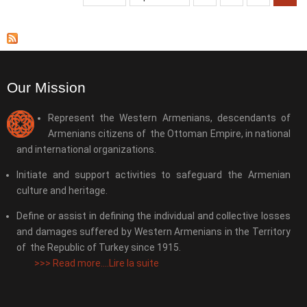
Our Mission
Represent the Western Armenians, descendants of
Armenians citizens of the Ottoman Empire, in national
and international organizations.
Initiate and support activities to safeguard the Armenian
culture and heritage.
Define or assist in defining the individual and collective losses
and damages suffered by Western Armenians in the Territory
of the Republic of Turkey since 1915.
>>>
Read more....Lire la suite