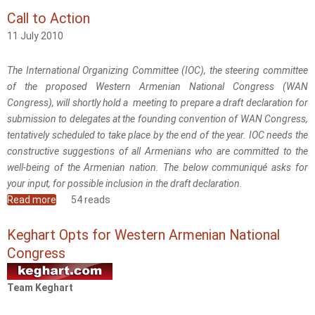
Call to Action
11 July 2010
The International Organizing Committee (IOC), the steering committee
of the proposed Western Armenian National Congress (WAN
Congress), will shortly hold a meeting to prepare a draft declaration for
submission to delegates at the founding convention of WAN Congress,
tentatively scheduled to take place by the end of the year. IOC needs the
constructive suggestions of all Armenians who are committed to the
well-being of the Armenian nation. The below communiqué asks for
your input, for possible inclusion in the draft declaration.
Read more
about Call to Action
54 reads
Keghart Opts for Western Armenian National
Congress
Team Keghart