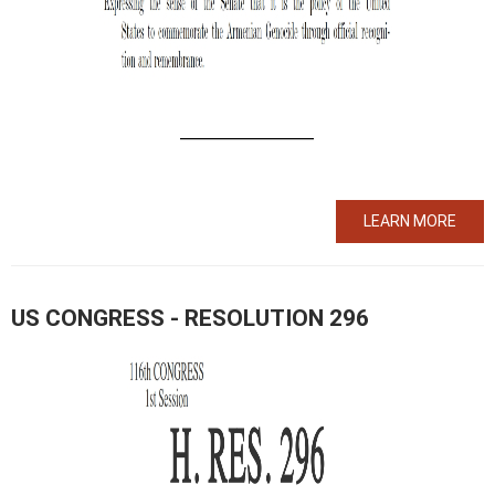
LEARN MORE
US CONGRESS - RESOLUTION 296