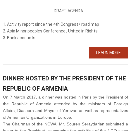
DRAFT AGENDA
1. Activity report since the 4
th
Congress/ road map
2. Asia Minor peoples Conference , United in Rights
3. Bank accounts
LEARN MORE
DINNER HOSTED BY THE PRESIDENT OF THE
REPUBLIC OF ARMENIA
On 7 March 2017, a dinner was hosted in Paris by the President of
the Republic of Armenia attended by the ministers of Foreign
Affairs, Diaspora and Mayor of Yerevan as well as representatives
of Armenian Organizations in Europe.
The Chairman of the NCWA, Mr. Souren Seraydarian submitted a
folder to the President concerning the activities of the NGO since