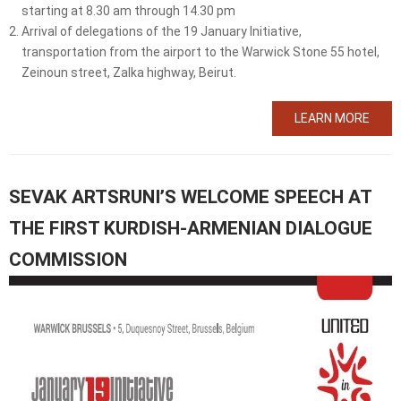
starting at 8.30 am through 14.30 pm
Arrival of delegations of the 19 January Initiative,
transportation from the airport to the Warwick Stone 55 hotel,
Zeinoun street, Zalka highway, Beirut.
LEARN MORE
SEVAK ARTSRUNI’S WELCOME SPEECH AT
THE FIRST KURDISH-ARMENIAN DIALOGUE
COMMISSION