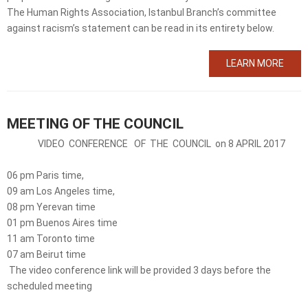
The Human Rights Association, Istanbul Branch’s committee
against racism’s statement can be read in its entirety below.
LEARN MORE
MEETING OF THE COUNCIL
VIDEO CONFERENCE OF THE COUNCIL on 8 APRIL 2017
06 pm Paris time,
09 am Los Angeles time,
08 pm Yerevan time
01 pm Buenos Aires time
11 am Toronto time
07 am Beirut time
The video conference link will be provided 3 days before the
scheduled meeting