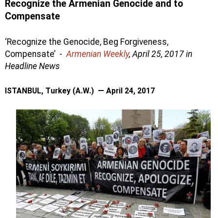
Recognize the Armenian Genocide and to
Compensate
‘Recognize the Genocide, Beg Forgiveness,
Compensate’ -
Armenian Weekly
, April 25, 2017 in
Headline
News
ISTANBUL, Turkey (A.W.) — April 24, 2017