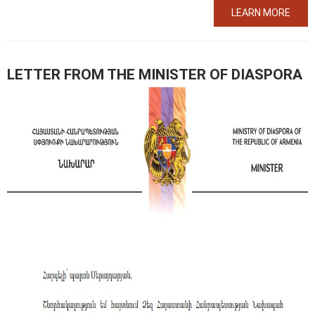
LEARN MORE
LETTER FROM THE MINISTER OF DIASPORA