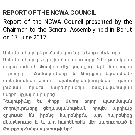
REPORT OF THE NCWA COUNCIL
Report of the NCWA Council presented by the
Chairman to the General Assembly held in Beirut
on 17 June 2017
Արեւմտահայոց 4-րդ
Համագումարէն
ետք
մինչեւ
օրս
Արեւմտահայոց Ազգային Համագումարը 2015 թուականի
մարտ ամսուն Փարիզի մէջ կայացուց Արեւմտահայոց
չորորդ Համագումարը, և Թուրքիոյ նկատմամբ
արեւմտահայութեան պահանջատիրութեան դատի
լուծման որպէս կարեւորագոյն ռազմավարական
սկզբունք յայտարարեց՝
“Հայութիւնը եւ Փոքր Ասիոյ բոլոր պատմական
ժողովուրդները ցեղասպանութեան որպէս արդիւնք
զրկուած են իրենց հայրենիքէն, այդ հայրենիքը
բնաջնջուած է, և այդ հայրենիքին մէջ կառուցուած է
Թուրքիոյ Հանրապետութիւնը:”