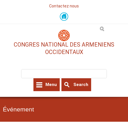
Contactez nous
Skip
to
main
content
CONGRES NATIONAL DES ARMENIENS
OCCIDENTAUX
Search form
Search
Menu
Search
Événement