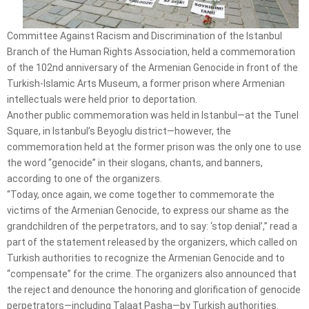
Committee Against Racism and Discrimination of the Istanbul
Branch of the Human Rights Association, held a commemoration
of the 102nd anniversary of the Armenian Genocide in front of the
Turkish-Islamic Arts Museum, a former prison where Armenian
intellectuals were held prior to deportation.
Another public commemoration was held in Istanbul—at the Tunel
Square, in Istanbul’s Beyoglu district—however, the
commemoration held at the former prison was the only one to use
the word “genocide” in their slogans, chants, and banners,
according to one of the organizers.
“Today, once again, we come together to commemorate the
victims of the Armenian Genocide, to express our shame as the
grandchildren of the perpetrators, and to say: ‘stop denial’,” read a
part of the statement released by the organizers, which called on
Turkish authorities to recognize the Armenian Genocide and to
“compensate” for the crime. The organizers also announced that
the reject and denounce the honoring and glorification of genocide
perpetrators—including Talaat Pasha—by Turkish authorities.