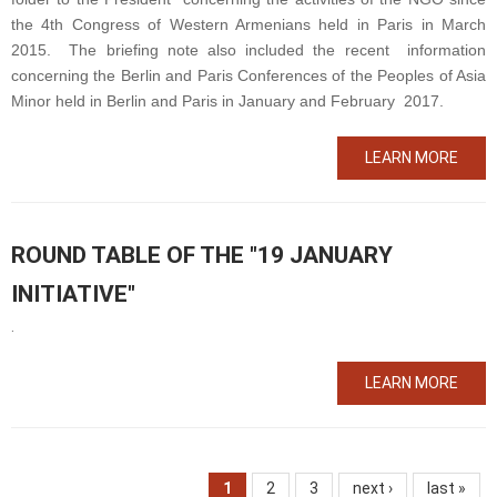
the 4
th
Congress of Western Armenians held in Paris in March
2015. The briefing note also included the recent information
concerning the Berlin and Paris Conferences of the Peoples of Asia
Minor held in Berlin and Paris in January and February 2017.
LEARN MORE
ROUND TABLE OF THE "19 JANUARY
INITIATIVE"
.
LEARN MORE
1
2
3
next ›
last »