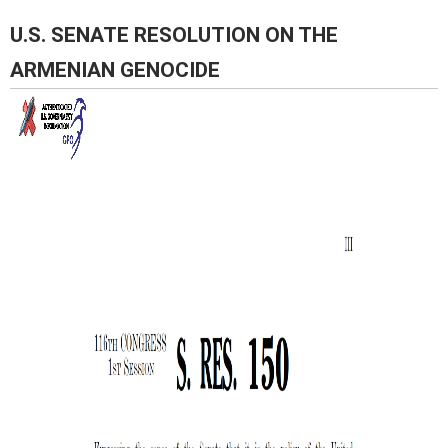
Pages
U.S. SENATE RESOLUTION ON THE
ARMENIAN GENOCIDE