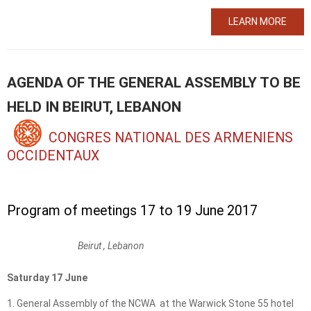
LEARN MORE
AGENDA OF THE GENERAL ASSEMBLY TO BE
HELD IN BEIRUT, LEBANON
CONGRES NATIONAL DES ARMENIENS
OCCIDENTAUX
Program of meetings 17 to 19 June 2017
Beirut , Lebanon
Saturday 17 June
General Assembly of the NCWA at the Warwick Stone 55 hotel