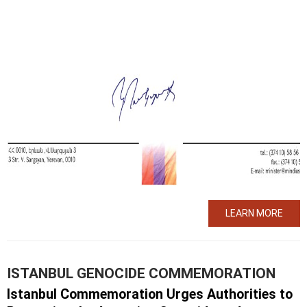
LEARN MORE
ISTANBUL GENOCIDE COMMEMORATION
Istanbul Commemoration Urges Authorities to