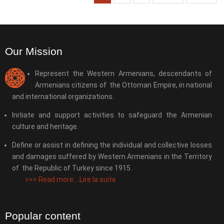
Our Mission
Represent the Western Armenians, descendants of
Armenians citizens of the Ottoman Empire, in national
and international organizations.
Initiate and support activities to safeguard the Armenian
culture and heritage.
Define or assist in defining the individual and collective losses
and damages suffered by Western Armenians in the Territory
of the Republic of Turkey since 1915.
>>>
Read more....Lire la suite
Popular content