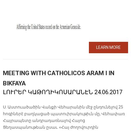
LEARN MORE
MEETING WITH CATHOLICOS ARAM I IN
BIKFAYA
ԼՈՒՐԵՐ ԿԱԹՈՂԻԿՈՍԱՐԱՆԷՆ 24.06.2017
Ս. Աստուածածին Վանքի Վեհարանին մէջ ընդունելով 25
հոգիներէ բաղկացած պատուիրակութիւն մը, Վեհափառ
Հայրապետը անդրադառնալով Հայոց
Ցեղասպանութեան ըսաւ. «Հայ ժողովուրդին