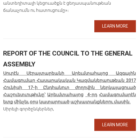
անտեղիտալի կեցուածքն է ցեղասպանութեան
ճանաչումն ու հատուցումը»։
LEARN MORE
REPORT OF THE COUNCIL TO THE GENERAL
ASSEMBLY
Սուրէն Սէրայտարեանի Արեւմտահայոց Ազգային
Համագումար Հասարակական Կազմակերպութեան 2017
Հունիսի 17-ի Ընդհանուր ժողովին ներկայացուած
Հաշուետւութիւնը՝
Արեւմտահայոց
4-
րդ
Համագումարէն
ետք
մինչեւ
օրս
կատարուած
աշխատանքներու մասին.
Սիրելի գործընկերներ,
LEARN MORE