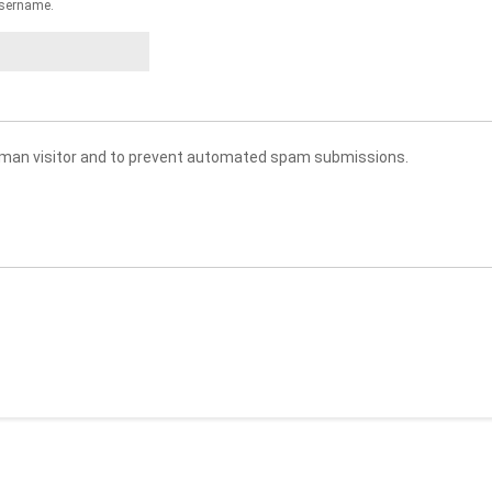
sername.
 human visitor and to prevent automated spam submissions.