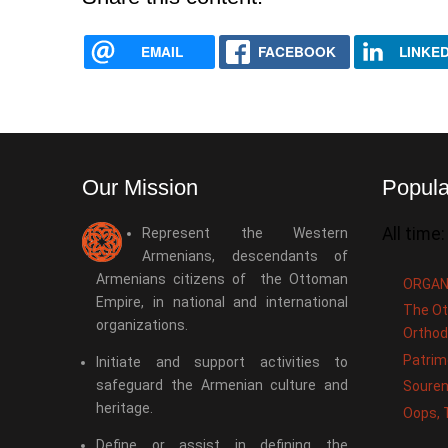
EMAIL
FACEBOOK
LINKED
Our Mission
Popula
All time:
Represent the Western
Armenians, descendants of
Armenians citizens of the Ottoman
ORGAN
Empire, in national and international
The Ot
organizations.
Orthod
Patrim
Initiate and support activities to
safeguard the Armenian culture and
Souren
heritage.
Oops, 
Define or assist in defining the