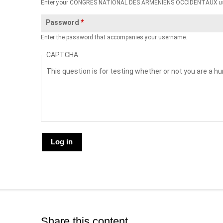
Enter your CONGRES NATIONAL DES ARMENIENS OCCIDENTAUX u
Password
*
Enter the password that accompanies your username.
CAPTCHA
This question is for testing whether or not you are a
Share this content.