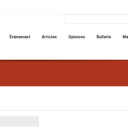
Skip
to
main
Search form
Search
content
Événement
Articles
Opinions
Bulletin
Me