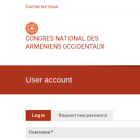
Contactez nous
CONGRES NATIONAL DES
ARMENIENS OCCIDENTAUX
User account
Primary tabs
Log in
(active tab)
Request new password
Username
*