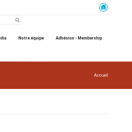
dia
Notre équipe
Adhésion - Membership
You are here
Accueil