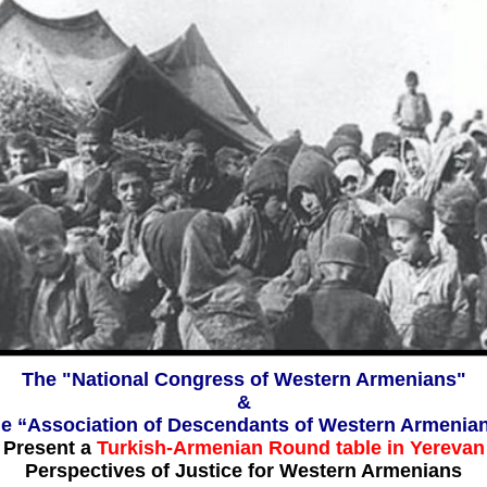
The "National Congress of Western Armenians"
&
e “Association of Descendants of Western Armenia
Present a
Turkish-Armenian Round table in Yerevan
Perspectives of Justice for Western Armenians