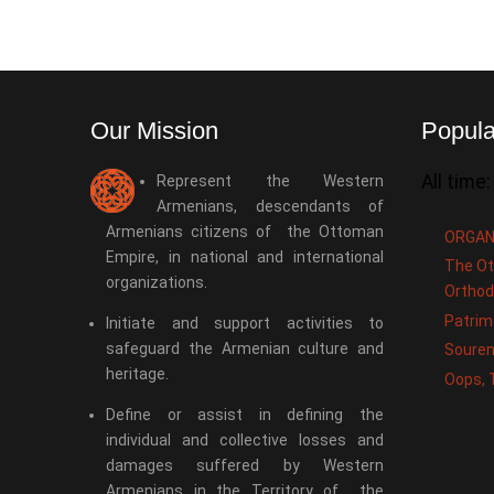
Our Mission
Popula
All time:
Represent the Western
Armenians, descendants of
Armenians citizens of the Ottoman
ORGAN
Empire, in national and international
The Ot
organizations.
Orthod
Patrim
Initiate and support activities to
safeguard the Armenian culture and
Souren
heritage.
Oops, 
Define or assist in defining the
individual and collective losses and
damages suffered by Western
Armenians in the Territory of the