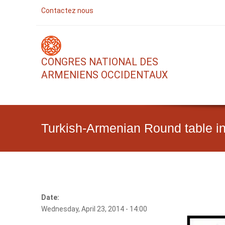
Contactez nous
CONGRES NATIONAL DES
ARMENIENS OCCIDENTAUX
Turkish-Armenian Round table i
Date:
Wednesday, April 23, 2014 - 14:00