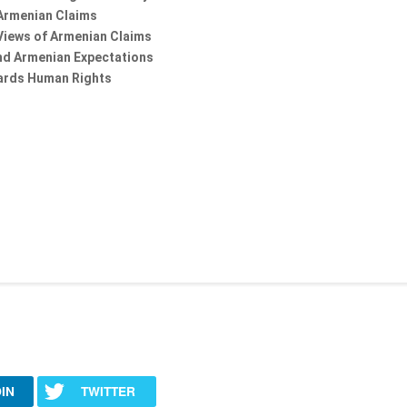
Armenian Claims
r Views of Armenian Claims
and Armenian Expectations
ards Human Rights
IN
TWITTER