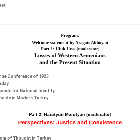
eet
Program:
Welcome statement by Aragats Akhoyan
Part 1: Ufuk Uras (moderator
)
Losses of Western Armenians
and the Present Situation
anne Conference of 1923
Today
cide for National Identity
ocide in Modern Turkey
Part 2:
Harutyun Marutyan
(moderator
)
Perspectives: Justice and Coexistence
om of Thought in Turkey