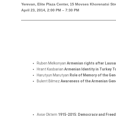
Yerevan, Elite Plaza Center, 15 Movses Khorenatsi Str
April 23, 2014, 2:00 PM – 7:30 PM
Ruben Melkonyan
Armenian rights after Laus
Hrant Kasbarian
Armenian Identity in Turkey 
Harutyun Marutyan
Role of Memory of the Geno
Bulent Bilmez
Awareness of the Armenian Gen
Ayse Oktem
1915-2015: Democracy and Freed