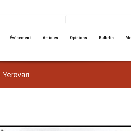
Skip
to
main
Search form
Search
content
Événement
Articles
Opinions
Bulletin
Me
n Yerevan