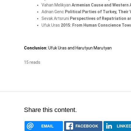
Vahan Melikyan
Armenian Cause and Western 
Adnan Genc
Political Parties of Turkey, Thei
Sevak Artsruni
Perspectives of Repatriation 
Ufuk Uras
2015: From Human Conscience Tow
Conclusion:
Ufuk Uras and Harutyun Marutyan
15 reads
Share this content.
EMAIL
FACEBOOK
LINKED