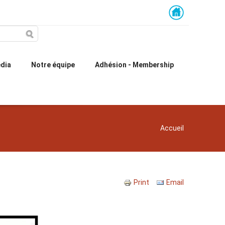
dia
Notre équipe
Adhésion - Membership
You are here
Accueil
Print
Email