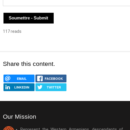
117 reads
Share this content.
EMAIL
FACEBOOK
LINKEDIN
TWITTER
Our Mission
Represent the Western Armenians, descendants of