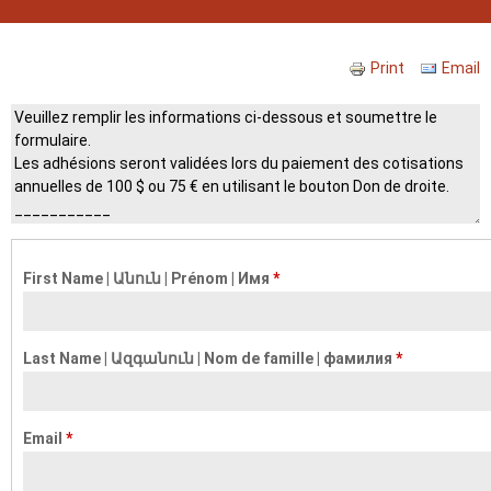
Print
Email
Header
First Name | Անուն | Prénom | Имя
*
Last Name | Ազգանուն | Nom de famille | фамилия
*
Email
*