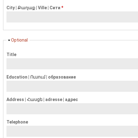
City | Քաղաք | Ville | Сити
*
Hide
Optional
Title
Education | Ուսում | образование
Address | Հասցե | adresse | адрес
Telephone