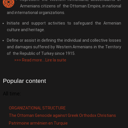
Armenians citizens of the Ottoman Empire, in national
and international organizations.
Initiate and support activities to safeguard the Armenian
culture and heritage.
Define or assist in defining the individual and collective losses
and damages suffered by Western Armenians in the Territory
of the Republic of Turkey since 1915.
>>>
Read more....Lire la suite
Popular content
All time:
ORGANIZATIONAL STRUCTURE
The Ottoman Genocide against Greek Orthodox Christians
Patrimoine arménien en Turquie