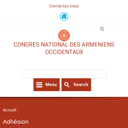
Contactez nous
Skip
to
main
content
CONGRES NATIONAL DES ARMENIENS
OCCIDENTAUX
Search form
Search
Menu
Search
You are here
Accueil
Adhésion