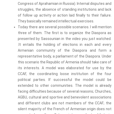
Congress of Aprahamian in Russia). Internal disputes and
struggles, the absence of standing institutions and lack
of follow up activity or action laid finally to their failure.
They basically remained intellectual exercises.
Today there are several possible scenarios. I will mention
three of them. The first is to organize the Diaspora as
presented by Sassounian in the video you just watched.
.It entails the holding of elections in each and every
Armenian community of the Diaspora and form a
representative body, a parliament of the Diaspora. Under
this scenario the Republic of Armenia should take care of
its interests. A model was elaborated for use by the
CCAF, the coordinating loose institution of the four
political parties. If successful the model could be
extended to other communities. The model is already
facing difficulties because of several reasons; Churches,
AGBU, cultural and sportive and benevolent associations
and different clubs are not members of the CCAF; the
silent majority of the French of Armenian origin does not