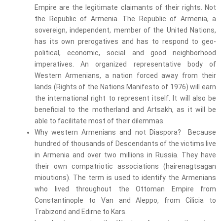
Empire are the legitimate claimants of their rights. Not
the Republic of Armenia. The Republic of Armenia, a
sovereign, independent, member of the United Nations,
has its own prerogatives and has to respond to geo-
political, economic, social and good neighborhood
imperatives. An organized representative body of
Western Armenians, a nation forced away from their
lands (Rights of the Nations Manifesto of 1976) will earn
the international right to represent itself. It will also be
beneficial to the motherland and Artsakh, as it will be
able to facilitate most of their dilemmas.
Why western Armenians and not Diaspora? Because
hundred of thousands of Descendants of the victims live
in Armenia and over two millions in Russia. They have
their own compatriotic associations (hairenagtsagan
mioutions). The term is used to identify the Armenians
who lived throughout the Ottoman Empire from
Constantinople to Van and Aleppo, from Cilicia to
Trabizond and Edirne to Kars.