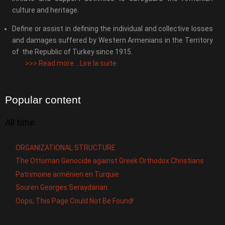
culture and heritage.
Define or assist in defining the individual and collective losses
and damages suffered by Western Armenians in the Territory
of the Republic of Turkey since 1915.
>>>
Read more....Lire la suite
Popular content
All time:
ORGANIZATIONAL STRUCTURE
The Ottoman Genocide against Greek Orthodox Christians
Patrimoine arménien en Turquie
Souren Georges Seraydarian
Oops, This Page Could Not Be Found!