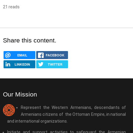
21 reads
Share this content.
EMAIL
FACEBOOK
LINKEDIN
TWITTER
Our Mission
Represent the Western Armenians, descendants of
Armenians citizens of the Ottoman Empire, in national
and international organizations.
Initiate and support activities to safeguard the Armenian