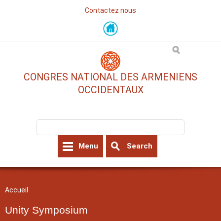
Contactez nous
Skip
to
main
content
CONGRES NATIONAL DES ARMENIENS
OCCIDENTAUX
Search form
Search
Menu
Search
You are here
Accueil
Unity Symposium