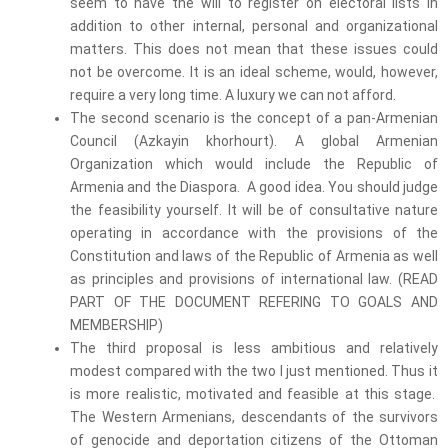
seem to have the will to register on electoral lists in
addition to other internal, personal and organizational
matters. This does not mean that these issues could
not be overcome. It is an ideal scheme, would, however,
require a very long time. A luxury we can not afford.
The second scenario is the concept of a pan-Armenian
Council (Azkayin khorhourt). A global Armenian
Organization which would include the Republic of
Armenia and the Diaspora. A good idea. You should judge
the feasibility yourself. It will be of consultative nature
operating in accordance with the provisions of the
Constitution and laws of the Republic of Armenia as well
as principles and provisions of international law. (READ
PART OF THE DOCUMENT REFERING TO GOALS AND
MEMBERSHIP)
The third proposal is less ambitious and relatively
modest compared with the two I just mentioned. Thus it
is more realistic, motivated and feasible at this stage.
The Western Armenians, descendants of the survivors
of genocide and deportation citizens of the Ottoman