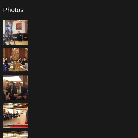
Photos