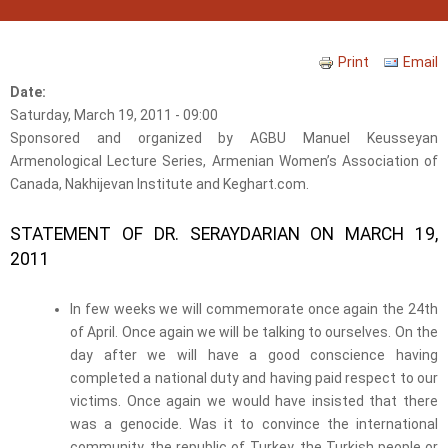
Print
Email
Date:
Saturday, March 19, 2011 - 09:00
Sponsored and organized by AGBU Manuel Keusseyan
Armenological Lecture Series, Armenian Women’s Association of
Canada, Nakhijevan Institute and Keghart.com.
STATEMENT OF DR. SERAYDARIAN ON MARCH 19,
2011
In few weeks we will commemorate once again the 24
th
of April. Once again we will be talking to ourselves. On the
day after we will have a good conscience having
completed a national duty and having paid respect to our
victims. Once again we would have insisted that there
was a genocide. Was it to convince the international
community, the republic of Turkey, the Turkish people or