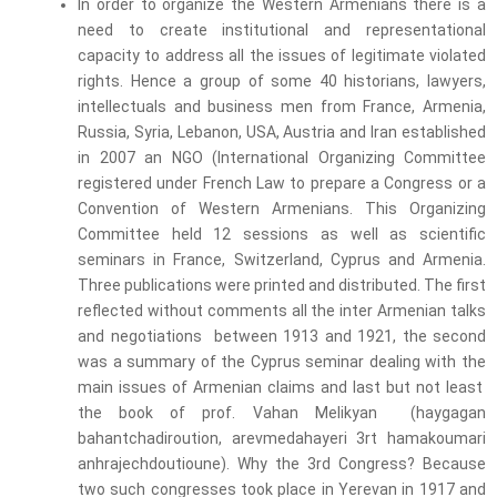
In order to organize the Western Armenians there is a
need to create institutional and representational
capacity to address all the issues of legitimate violated
rights. Hence a group of some 40 historians, lawyers,
intellectuals and business men from France, Armenia,
Russia, Syria, Lebanon, USA, Austria and Iran established
in 2007 an NGO (International Organizing Committee
registered under French Law to prepare a Congress or a
Convention of Western Armenians. This Organizing
Committee held 12 sessions as well as scientific
seminars in France, Switzerland, Cyprus and Armenia.
Three publications were printed and distributed. The first
reflected without comments all the inter Armenian talks
and negotiations between 1913 and 1921, the second
was a summary of the Cyprus seminar dealing with the
main issues of Armenian claims and last but not least
the book of prof. Vahan Melikyan (haygagan
bahantchadiroution, arevmedahayeri 3rt hamakoumari
anhrajechdoutioune). Why the 3
rd
Congress? Because
two such congresses took place in Yerevan in 1917 and