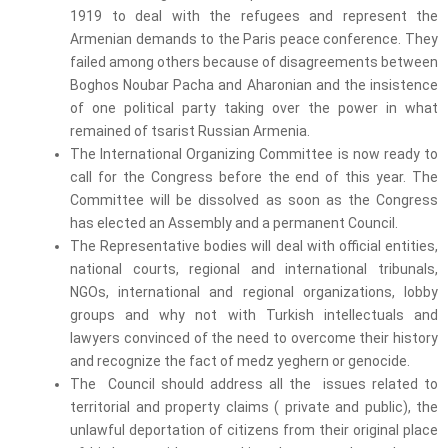
1919 to deal with the refugees and represent the
Armenian demands to the Paris peace conference. They
failed among others because of disagreements between
Boghos Noubar Pacha and Aharonian and the insistence
of one political party taking over the power in what
remained of tsarist Russian Armenia.
The International Organizing Committee is now ready to
call for the Congress before the end of this year. The
Committee will be dissolved as soon as the Congress
has elected an Assembly and a permanent Council.
The Representative bodies will deal with official entities,
national courts, regional and international tribunals,
NGOs, international and regional organizations, lobby
groups and why not with Turkish intellectuals and
lawyers convinced of the need to overcome their history
and recognize the fact of medz yeghern or genocide.
The Council should address all the issues related to
territorial and property claims ( private and public), the
unlawful deportation of citizens from their original place