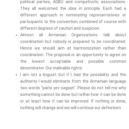
political parties, AGBU and compatriotic associations.
They all welcomed the idea in principle. Each had a
different approach in nominating representatives or
participants to the convention, combined of course with
different degrees of caution and suspicion.
Almost all Armenian Organizations talk about
coordination but nobody is prepared to be coordinated.
Hence we should aim at harmonization rather than
coordination. The proposal is an opportunity to agree on
the lowest acceptable and possible common
denominator. Our inalinable rights.
I am not a linguist but if I had the possibility and the
authority I would eliminate from the Armenian language
two words “paits yev sagayn”. Please do not tell me why
something cannot be done but rather how it can be done
or at least how it can be improved. If nothing is done,
nothing will change and we will continue our defeatism.