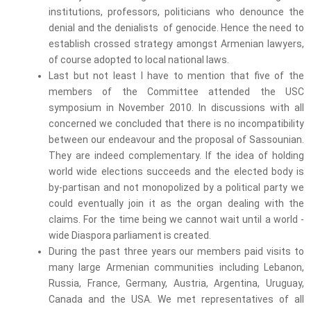
institutions, professors, politicians who denounce the
denial and the denialists of genocide. Hence the need to
establish crossed strategy amongst Armenian lawyers,
of course adopted to local national laws.
Last but not least I have to mention that five of the
members of the Committee attended the USC
symposium in November 2010. In discussions with all
concerned we concluded that there is no incompatibility
between our endeavour and the proposal of Sassounian.
They are indeed complementary. If the idea of holding
world wide elections succeeds and the elected body is
by-partisan and not monopolized by a political party we
could eventually join it as the organ dealing with the
claims. For the time being we cannot wait until a world -
wide Diaspora parliament is created.
During the past three years our members paid visits to
many large Armenian communities including Lebanon,
Russia, France, Germany, Austria, Argentina, Uruguay,
Canada and the USA. We met representatives of all