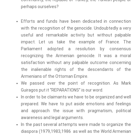
perhaps ourselves?
Efforts and funds have been dedicated in connection
with the recognition of the genocide. Undoubtedly a very
useful and remarkable activity but without palpable
impact. Let us take the example of France. The
Parliament adopted a resolution by consensus
recognizing the Armenian genocide. It was a moral
satisfaction without any palpable outcome concerning
the inalienable rights of the descendants of the
Armenians of the Ottoman Empire.
We passed over the point of recognition. As Mark
Guiragos put it “REPARATIONS” is our word.
In order to be claimants we have to be organized and well
prepared. We have to put aside emotions and feelings
and approach the issue with pragmatism, political
awareness and legal arguments.
In the past several attempts were made to organize the
diaspora (1979,1983,1986 as well as the World Armenian