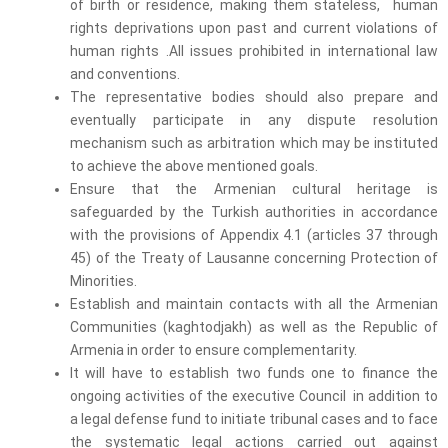
of birth or residence, making them stateless, human
rights deprivations upon past and current violations of
human rights .All issues prohibited in international law
and conventions.
The representative bodies should also prepare and
eventually participate in any dispute resolution
mechanism such as arbitration which may be instituted
to achieve the above mentioned goals.
Ensure that the Armenian cultural heritage is
safeguarded by the Turkish authorities in accordance
with the provisions of Appendix 4.1 (articles 37 through
45) of the Treaty of Lausanne concerning Protection of
Minorities.
Establish and maintain contacts with all the Armenian
Communities (kaghtodjakh) as well as the Republic of
Armenia in order to ensure complementarity.
It will have to establish two funds one to finance the
ongoing activities of the executive Council in addition to
a legal defense fund to initiate tribunal cases and to face
the systematic legal actions carried out against