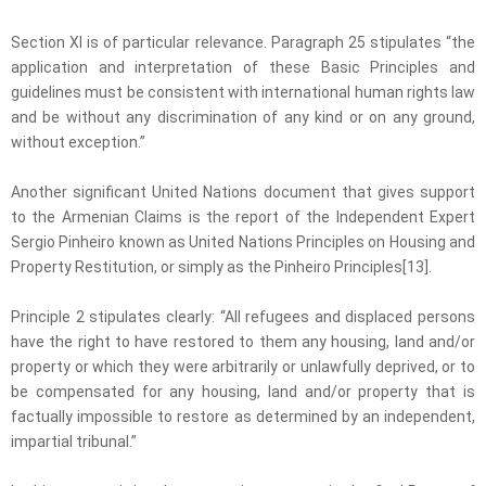
Section XI is of particular relevance. Paragraph 25 stipulates “the
application and interpretation of these Basic Principles and
guidelines must be consistent with international human rights law
and be without any discrimination of any kind or on any ground,
without exception.”
Another significant United Nations document that gives support
to the Armenian Claims is the report of the Independent Expert
Sergio Pinheiro known as United Nations Principles on Housing and
Property Restitution, or simply as the Pinheiro Principles[13].
Principle 2 stipulates clearly: “All refugees and displaced persons
have the right to have restored to them any housing, land and/or
property or which they were arbitrarily or unlawfully deprived, or to
be compensated for any housing, land and/or property that is
factually impossible to restore as determined by an independent,
impartial tribunal.”