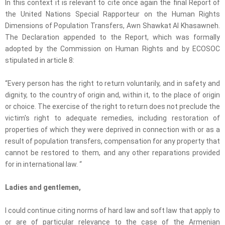
In this context it is relevant to cite once again the final Report of
the United Nations Special Rapporteur on the Human Rights
Dimensions of Population Transfers, Awn Shawkat Al Khasawneh.
The Declaration appended to the Report, which was formally
adopted by the Commission on Human Rights and by ECOSOC
stipulated in article 8:
“Every person has the right to return voluntarily, and in safety and
dignity, to the country of origin and, within it, to the place of origin
or choice. The exercise of the right to return does not preclude the
victim's right to adequate remedies, including restoration of
properties of which they were deprived in connection with or as a
result of population transfers, compensation for any property that
cannot be restored to them, and any other reparations provided
for in international law. “
Ladies and gentlemen,
I could continue citing norms of hard law and soft law that apply to
or are of particular relevance to the case of the Armenian