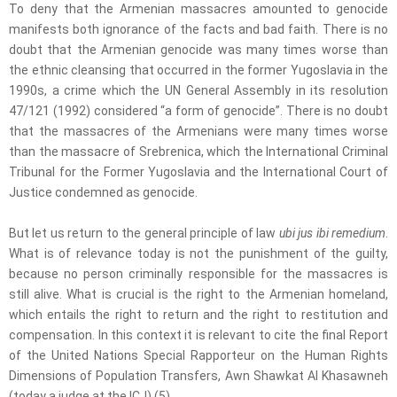
To deny that the Armenian massacres amounted to genocide
manifests both ignorance of the facts and bad faith. There is no
doubt that the Armenian genocide was many times worse than
the ethnic cleansing that occurred in the former Yugoslavia in the
1990s, a crime which the UN General Assembly in its resolution
47/121 (1992) considered “a form of genocide”. There is no doubt
that the massacres of the Armenians were many times worse
than the massacre of Srebrenica, which the International Criminal
Tribunal for the Former Yugoslavia and the International Court of
Justice condemned as genocide.
But let us return to the general principle of law
ubi jus ibi remedium
.
What is of relevance today is not the punishment of the guilty,
because no person criminally responsible for the massacres is
still alive. What is crucial is the right to the Armenian homeland,
which entails the right to return and the right to restitution and
compensation. In this context it is relevant to cite the final Report
of the United Nations Special Rapporteur on the Human Rights
Dimensions of Population Transfers, Awn Shawkat Al Khasawneh
(today a judge at the ICJ).(5)