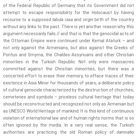
of the Federal Republic of Germany that its Government did not
attempt to escape responsibility for the Holocaust by having
recourse to a supposed
tabula rasa
and virgin birth of the country
without any links to the past. There is yet another reason why this
argument necessarily fails // and that is that the genocidal acts of
the Ottoman Empire were continued under Kemal Ataturk – and
not only against the Armenians, but also against the Greeks of
Pontus and Smyrna, the Chaldeo-Assyriuans and other Christian
minorities in the Turkish Republic. Not only were massacres
committed against the Christian minorities, but there was a
concerted effort to erase their memory, to efface traces of their
existence in Asia Minor for thousands of years, a deliberate policy
of cultural genocide characterized by the destruction of churches,
cemeteries and symbols – priceless cultural heritage that today
should be reconstructed and recognized not only as Armenian but
as UNESCO World Heritage of mankind. It is this kind of continuous
violation of international law and of human rights norms that is so
often ignored by the media. In a very real sense, the Turkish
authorities are practicing the old Roman policy of
damnatio