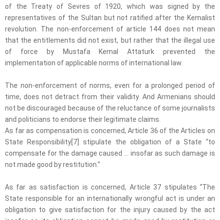
of the Treaty of Sevres of 1920, which was signed by the
representatives of the Sultan but not ratified after the Kemalist
revolution. The non-enforcement of article 144 does not mean
that the entitlements did not exist, but rather that the illegal use
of force by Mustafa Kemal Attaturk prevented the
implementation of applicable norms of international law.
The non-enforcement of norms, even for a prolonged period of
time, does not detract from their validity. And Armenians should
not be discouraged because of the reluctance of some journalists
and politicians to endorse their legitimate claims.
As far as compensation is concerned, Article 36 of the Articles on
State Responsibility[7] stipulate the obligation of a State “to
compensate for the damage caused … insofar as such damage is
not made good by restitution.”
As far as satisfaction is concerned, Article 37 stipulates “The
State responsible for an internationally wrongful act is under an
obligation to give satisfaction for the injury caused by the act