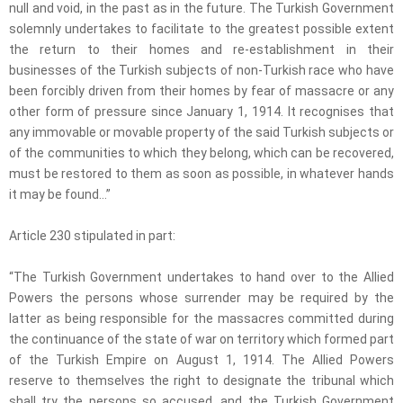
null and void, in the past as in the future. The Turkish Government
solemnly undertakes to facilitate to the greatest possible extent
the return to their homes and re-establishment in their
businesses of the Turkish subjects of non-Turkish race who have
been forcibly driven from their homes by fear of massacre or any
other form of pressure since January 1, 1914. It recognises that
any immovable or movable property of the said Turkish subjects or
of the communities to which they belong, which can be recovered,
must be restored to them as soon as possible, in whatever hands
it may be found…”
Article 230 stipulated in part:
“The Turkish Government undertakes to hand over to the Allied
Powers the persons whose surrender may be required by the
latter as being responsible for the massacres committed during
the continuance of the state of war on territory which formed part
of the Turkish Empire on August 1, 1914. The Allied Powers
reserve to themselves the right to designate the tribunal which
shall try the persons so accused, and the Turkish Government