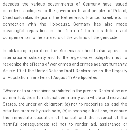
decades the various governments of Germany have issued
countless apologies to the governments and peoples of Poland,
Czechoslovakia, Belgium, the Netherlands, France, Israel, etc. in
connection with the Holocaust. Germany has also made
meaningful reparation in the form of both restitution and
compensation to the survivors of the victims of the genocide.
In obtaining reparation the Armenians should also appeal to
international solidarity and to the
erga omnes
obligation not to
recognize the effects of war crimes and crimes against humanity.
Article 10 of the United Nations Draft Declaration on the Illegality
of Population Transfers of August 1997 stipulates:
“Where acts or omissions prohibited in the present Declaration are
committed, the international community as a whole and individual
States, are under an obligation: (a) not to recognize as legal the
situation created by such acts; (b) in ongoing situations, to ensure
the immediate cessation of the act and the reversal of the
harmful consequences; (c) not to render aid, assistance or