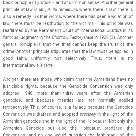
basic principle of justice – and of common sense. Another general
principle of law is
ubi jus, ibi remedium
, where there is law, there is
also a remedy, in other words, where there has been a violation of
law, there must be restitution to the victims. This principle was
reaffirmed by the Permanent Court of International Justice in its
famous judgment in the
Chorzow Factory Case
in 1928 (3). Another
general principle is that the thief cannot keep the fruits of the
crime. Another principle stipulates that the law must be applied in
good faith, uniformly, not selectively. Thus, there is no
international law
a la carte
.
And yet there are those who claim that the Armenians have no
justiciable rights, because the Genocide Convention was only
adopted 1948, more than thirty years after the Armenian
genocide, and because treaties are not normally applied
retroactively. This, of course, is a fallacy, because the Genocide
Convention was drafted and adopted
precisely
in the light of the
Armenian genocide and in the light of the Holocaust. Not only the
Armenian Genocide but also the Holocaust predated the
Convention, and no one would question the legitimacy of the