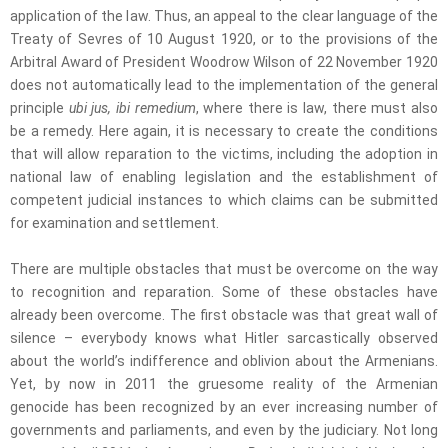
application of the law. Thus, an appeal to the clear language of the
Treaty of Sevres of 10 August 1920, or to the provisions of the
Arbitral Award of President Woodrow Wilson of 22 November 1920
does not automatically lead to the implementation of the general
principle
ubi jus, ibi remedium
, where there is law, there must also
be a remedy. Here again, it is necessary to create the conditions
that will allow reparation to the victims, including the adoption in
national law of enabling legislation and the establishment of
competent judicial instances to which claims can be submitted
for examination and settlement.
There are multiple obstacles that must be overcome on the way
to recognition and reparation. Some of these obstacles have
already been overcome. The first obstacle was that great wall of
silence – everybody knows what Hitler sarcastically observed
about the world’s indifference and oblivion about the Armenians.
Yet, by now in 2011 the gruesome reality of the Armenian
genocide has been recognized by an ever increasing number of
governments and parliaments, and even by the judiciary. Not long