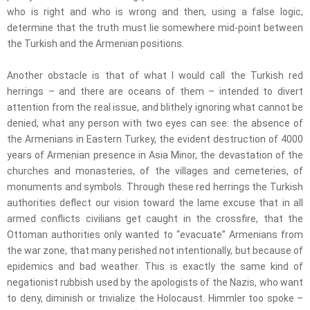
who is right and who is wrong and then, using a false logic,
determine that the truth must lie somewhere mid-point between
the Turkish and the Armenian positions.
Another obstacle is that of what I would call the Turkish red
herrings – and there are oceans of them – intended to divert
attention from the real issue, and blithely ignoring what cannot be
denied, what any person with two eyes can see: the absence of
the Armenians in Eastern Turkey, the evident destruction of 4000
years of Armenian presence in Asia Minor, the devastation of the
churches and monasteries, of the villages and cemeteries, of
monuments and symbols. Through these red herrings the Turkish
authorities deflect our vision toward the lame excuse that in all
armed conflicts civilians get caught in the crossfire, that the
Ottoman authorities only wanted to “evacuate” Armenians from
the war zone, that many perished not intentionally, but because of
epidemics and bad weather. This is exactly the same kind of
negationist rubbish used by the apologists of the Nazis, who want
to deny, diminish or trivialize the Holocaust. Himmler too spoke –