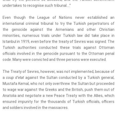
undertakes to recognise such tribunal….”
Even though the League of Nations never established an
international criminal tribunal to try the Turkish perpetrators of
the genocide against the Armenians and other Christian
minorities, numerous trials under Turkish law did take place in
Istanbul in 1919, even before the treaty of Sevres was signed. The
Turkish authorities conducted these trials against Ottoman
officials involved in the genocide pursuant to the Ottoman penal
code. Many were convicted and three persons were executed.
The Treaty of Sevres, however, was not implemented, because of
a
coup d’etat
against the Sultan conducted by a Turkish general,
Mustafa Kemal, who not only overthrew the Sultan but proceeded
to wage war against the Greeks and the British, push them out of
Anatolia and negotiate a new Peace Treaty with the Allies, which
ensured impunity for the thousands of Turkish officials, officers
and soldiers involved in the massacres.