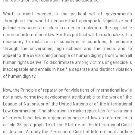
What is most needed is the political will of governments
throughout the world to ensure that appropriate legislative and
judicial measures are taken in order to implement the applicable
norms of international law. For this political will to materialize, it is
necessary to mobilize civil society in all countries, to educate
through the universities, high schools and the media, and to
appeal to the overarching principle of human dignity from which all
human rights derive. To discriminate among victims of genocide is
inacceptable and entails in itself a separate and distinct violation
of human dignity.
Now, the Principle of reparation for violations of international law is
not a new normative development attributable to the work of the
League of Nations, or of the United Nations or of the International
Law Commission. The obligation to make reparation for violations
of international law is a general principle of law as referred to in
article 38, paragraph 1c of the Statute of the International Court
of Justice. Already the Permanent Court of International Justice