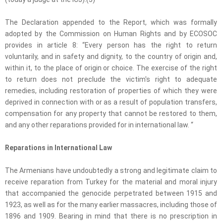
The Declaration appended to the Report, which was formally
adopted by the Commission on Human Rights and by ECOSOC
provides in article 8: “Every person has the right to return
voluntarily, and in safety and dignity, to the country of origin and,
within it, to the place of origin or choice. The exercise of the right
to return does not preclude the victim's right to adequate
remedies, including restoration of properties of which they were
deprived in connection with or as a result of population transfers,
compensation for any property that cannot be restored to them,
and any other reparations provided for in international law. “
Reparations in International Law
The Armenians have undoubtedly a strong and legitimate claim to
receive reparation from Turkey for the material and moral injury
that accompanied the genocide perpetrated between 1915 and
1923, as well as for the many earlier massacres, including those of
1896 and 1909. Bearing in mind that there is no prescription in