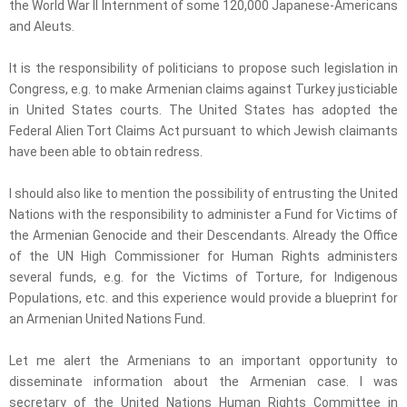
the World War II Internment of some 120,000 Japanese-Americans
and Aleuts.
It is the responsibility of politicians to propose such legislation in
Congress, e.g. to make Armenian claims against Turkey justiciable
in United States courts. The United States has adopted the
Federal Alien Tort Claims Act pursuant to which Jewish claimants
have been able to obtain redress.
I should also like to mention the possibility of entrusting the United
Nations with the responsibility to administer a Fund for Victims of
the Armenian Genocide and their Descendants. Already the Office
of the UN High Commissioner for Human Rights administers
several funds, e.g. for the Victims of Torture, for Indigenous
Populations, etc. and this experience would provide a blueprint for
an Armenian United Nations Fund.
Let me alert the Armenians to an important opportunity to
disseminate information about the Armenian case. I was
secretary of the United Nations Human Rights Committee in