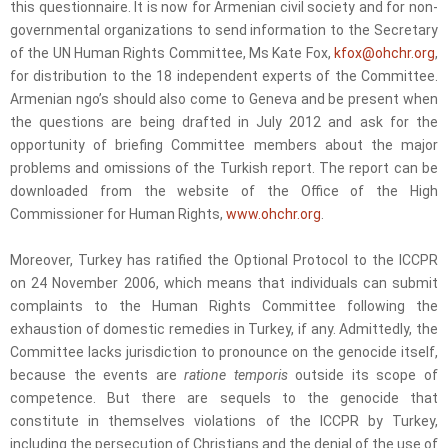
this questionnaire. It is now for Armenian civil society and for non-
governmental organizations to send information to the Secretary
of the UN Human Rights Committee, Ms Kate Fox,
kfox@ohchr.org
,
for distribution to the 18 independent experts of the Committee.
Armenian ngo’s should also come to Geneva and be present when
the questions are being drafted in July 2012 and ask for the
opportunity of briefing Committee members about the major
problems and omissions of the Turkish report. The report can be
downloaded from the website of the Office of the High
Commissioner for Human Rights,
www.ohchr.org
.
Moreover, Turkey has ratified the Optional Protocol to the ICCPR
on 24 November 2006, which means that individuals can submit
complaints to the Human Rights Committee following the
exhaustion of domestic remedies in Turkey, if any. Admittedly, the
Committee lacks jurisdiction to pronounce on the genocide itself,
because the events are
ratione temporis
outside its scope of
competence. But there are sequels to the genocide that
constitute in themselves violations of the ICCPR by Turkey,
including the persecution of Christians and the denial of the use of