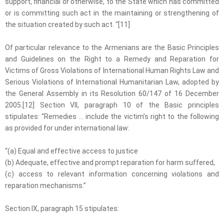
support, financial or otherwise, to the State which has committed
or is committing such act in the maintaining or strengthening of
the situation created by such act. “[11]
Of particular relevance to the Armenians are the Basic Principles
and Guidelines on the Right to a Remedy and Reparation for
Victims of Gross Violations of International Human Rights Law and
Serious Violations of International Humanitarian Law, adopted by
the General Assembly in its Resolution 60/147 of 16 December
2005.[12] Section VII, paragraph 10 of the Basic principles
stipulates: “Remedies … include the victim’s right to the following
as provided for under international law:
“(a) Equal and effective access to justice
(b) Adequate, effective and prompt reparation for harm suffered,
(c) access to relevant information concerning violations and
reparation mechanisms.”
Section IX, paragraph 15 stipulates: