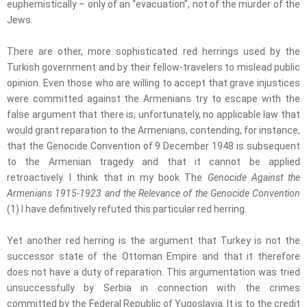
euphemistically – only of an “evacuation”, not of the murder of the
Jews.
There are other, more sophisticated red herrings used by the
Turkish government and by their fellow-travelers to mislead public
opinion. Even those who are willing to accept that grave injustices
were committed against the Armenians try to escape with the
false argument that there is, unfortunately, no applicable law that
would grant reparation to the Armenians, contending, for instance,
that the Genocide Convention of 9 December 1948 is subsequent
to the Armenian tragedy and that it cannot be applied
retroactively. I think that in my book The
Genocide Against the
Armenians 1915-1923 and the Relevance of the Genocide Convention
(1) I have definitively refuted this particular red herring.
Yet another red herring is the argument that Turkey is not the
successor state of the Ottoman Empire and that it therefore
does not have a duty of reparation. This argumentation was tried
unsuccessfully by Serbia in connection with the crimes
committed by the Federal Republic of Yugoslavia. It is to the credit