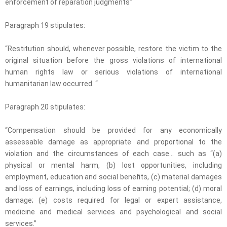
enforcement of reparation judgments”
Paragraph 19 stipulates:
“Restitution should, whenever possible, restore the victim to the
original situation before the gross violations of international
human rights law or serious violations of international
humanitarian law occurred. “
Paragraph 20 stipulates:
“Compensation should be provided for any economically
assessable damage as appropriate and proportional to the
violation and the circumstances of each case… such as “(a)
physical or mental harm, (b) lost opportunities, including
employment, education and social benefits, (c) material damages
and loss of earnings, including loss of earning potential; (d) moral
damage; (e) costs required for legal or expert assistance,
medicine and medical services and psychological and social
services.”