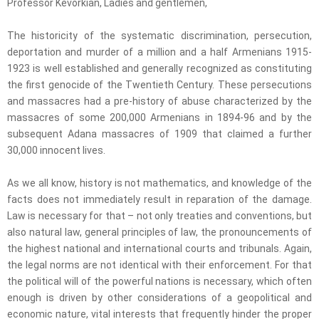
Professor Kevorkian, Ladies and gentlemen,
The historicity of the systematic discrimination, persecution,
deportation and murder of a million and a half Armenians 1915-
1923 is well established and generally recognized as constituting
the first genocide of the Twentieth Century. These persecutions
and massacres had a pre-history of abuse characterized by the
massacres of some 200,000 Armenians in 1894-96 and by the
subsequent Adana massacres of 1909 that claimed a further
30,000 innocent lives.
As we all know, history is not mathematics, and knowledge of the
facts does not immediately result in reparation of the damage.
Law is necessary for that – not only treaties and conventions, but
also natural law, general principles of law, the pronouncements of
the highest national and international courts and tribunals. Again,
the legal norms are not identical with their enforcement. For that
the political will of the powerful nations is necessary, which often
enough is driven by other considerations of a geopolitical and
economic nature, vital interests that frequently hinder the proper