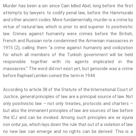
Murder has been a sin since Cain killed Abel, long before the first
attempts by lawyers to codify penal law, before the Hammurabi
and other ancient codes. More fundamentally, murder is a crime by
virtue of natural law, which is prior to and superior to positivistic
law. Crimes against humanity were crimes before the British,
French and Russian note condemned the Armenian massacres in
1915 (2), calling them “a crime against humanity and civilization
for which all members of the Turkish government will be held
responsible together with its agents implicated in the
massacres.” The word did not exist yet, but genocide was a crime
before Raphael Lemkin coined the term in 1944.
According to article 38 of the Statute of the International Court of
Justice, general principles of law are a principal source of law. Not
only positivistic law – not only treaties, protocols and charters –
but also the immanent principles of law are sources of law before
the ICJ and can be invoked. Among such principles are
ex injuria
non oritur jus
, which lays down the rule that out of a violation of law
no new law can emerge and no rights can be derived. This is a