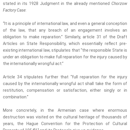
stated in its 1928 Judgment in the already mentioned
Chorzow
Factory Case
:
“It is a principle of international law, and even a general conception
of the law, that any breach of an engagement involves an
obligation to make reparation.” Similarly, article 31 of the Draft
Articles on State Responsibility, which essentially reflect pre-
existing international law, stipulates that “the responsible State is
under an obligation to make full reparation for the injury caused by
the internationally wrongful act.”
Article 34 stipulates further that “full reparation for the injury
caused by the internationally wrongful act shall take the form of
restitution, compensation or satisfaction, either singly or in
combination.”
More concretely, in the Armenian case where enormous
destruction was visited on the cultural heritage of thousands of
years, the Hague Convention for the Protection of Cultural