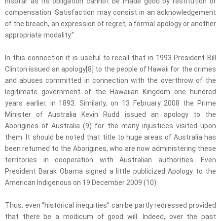
insofar as its obligation cannot be made good by restitution or
compensation. Satisfaction may consist in an acknowledgement
of the breach, an expression of regret, a formal apology or another
appropriate modality.”
In this connection it is useful to recall that in 1993 President Bill
Clinton issued an apology[8] to the people of Hawaii for the crimes
and abuses committed in connection with the overthrow of the
legitimate government of the Hawaiian Kingdom one hundred
years earlier, in 1893. Similarly, on 13 February 2008 the Prime
Minister of Australia Kevin Rudd issued an apology to the
Aborigines of Australia (9) for the many injustices visited upon
them. It should be noted that title to huge areas of Australia has
been returned to the Aborigines, who are now administering these
territories in cooperation with Australian authorities. Even
President Barak Obama signed a little publicized Apology to the
American Indigenous on 19 December 2009 (10).
Thus, even “historical inequities” can be partly redressed provided
that there be a modicum of good will. Indeed, over the past