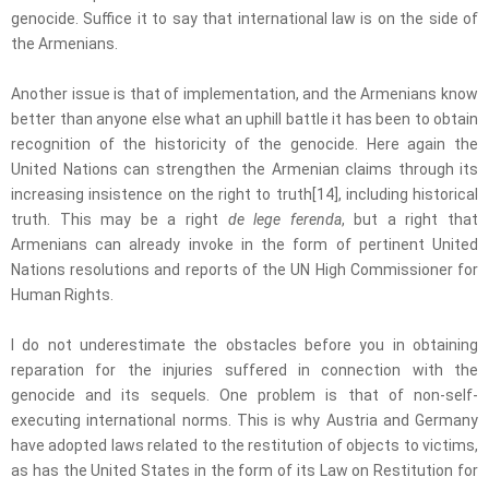
genocide. Suffice it to say that international law is on the side of
the Armenians.
Another issue is that of implementation, and the Armenians know
better than anyone else what an uphill battle it has been to obtain
recognition of the historicity of the genocide. Here again the
United Nations can strengthen the Armenian claims through its
increasing insistence on the right to truth[14], including historical
truth. This may be a right
de lege ferenda
, but a right that
Armenians can already invoke in the form of pertinent United
Nations resolutions and reports of the UN High Commissioner for
Human Rights.
I do not underestimate the obstacles before you in obtaining
reparation for the injuries suffered in connection with the
genocide and its sequels. One problem is that of non-self-
executing international norms. This is why Austria and Germany
have adopted laws related to the restitution of objects to victims,
as has the United States in the form of its Law on Restitution for