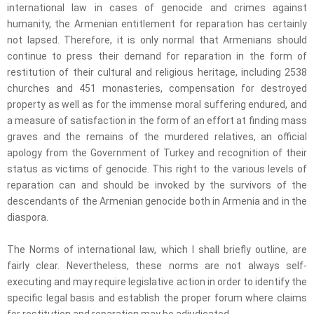
international law in cases of genocide and crimes against
humanity, the Armenian entitlement for reparation has certainly
not lapsed. Therefore, it is only normal that Armenians should
continue to press their demand for reparation in the form of
restitution of their cultural and religious heritage, including 2538
churches and 451 monasteries, compensation for destroyed
property as well as for the immense moral suffering endured, and
a measure of satisfaction in the form of an effort at finding mass
graves and the remains of the murdered relatives, an official
apology from the Government of Turkey and recognition of their
status as victims of genocide. This right to the various levels of
reparation can and should be invoked by the survivors of the
descendants of the Armenian genocide both in Armenia and in the
diaspora.
The Norms of international law, which I shall briefly outline, are
fairly clear. Nevertheless, these norms are not always self-
executing and may require legislative action in order to identify the
specific legal basis and establish the proper forum where claims
for restitution and reparation may be adjudicated.