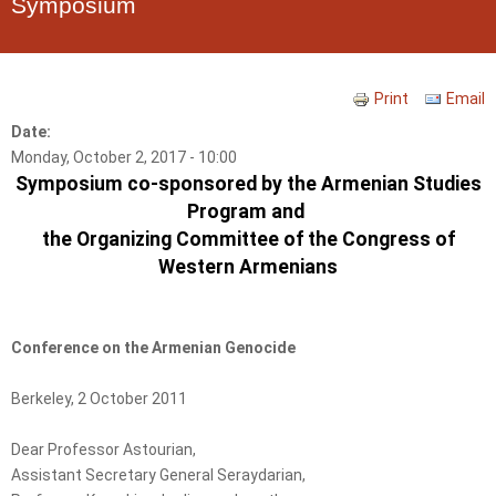
Symposium
Print
Email
Date:
Monday, October 2, 2017 - 10:00
Symposium co-sponsored by the Armenian Studies
Program and
the Organizing Committee of the Congress of
Western Armenians
Conference on the Armenian Genocide
Berkeley, 2 October 2011
Dear Professor Astourian,
Assistant Secretary General Seraydarian,