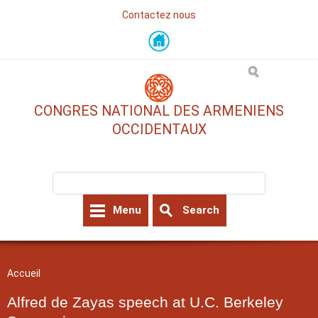
Contactez nous
Skip
to
main
content
CONGRES NATIONAL DES ARMENIENS
OCCIDENTAUX
Search form
Search
Menu
Search
You are here
Accueil
Alfred de Zayas speech at U.C. Berkeley