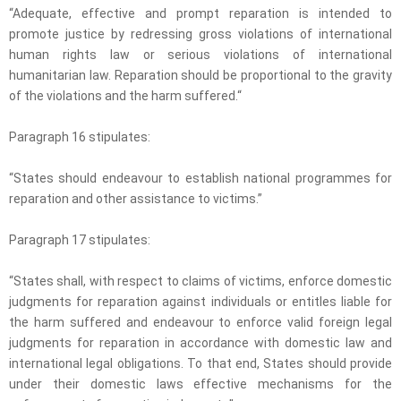
“Adequate, effective and prompt reparation is intended to
promote justice by redressing gross violations of international
human rights law or serious violations of international
humanitarian law. Reparation should be proportional to the gravity
of the violations and the harm suffered.“
Paragraph 16 stipulates:
“States should endeavour to establish national programmes for
reparation and other assistance to victims.”
Paragraph 17 stipulates:
“States shall, with respect to claims of victims, enforce domestic
judgments for reparation against individuals or entitles liable for
the harm suffered and endeavour to enforce valid foreign legal
judgments for reparation in accordance with domestic law and
international legal obligations. To that end, States should provide
under their domestic laws effective mechanisms for the