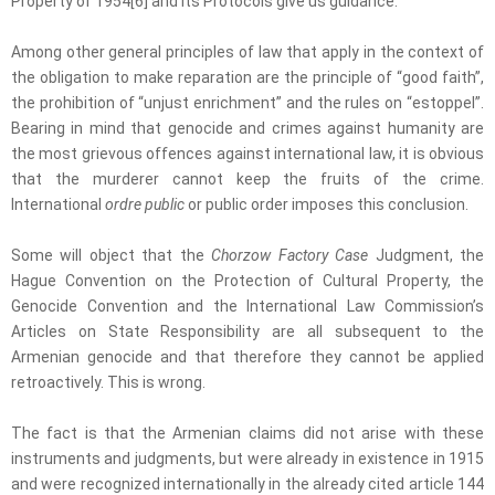
Property of 1954[6] and its Protocols give us guidance.
Among other general principles of law that apply in the context of
the obligation to make reparation are the principle of “good faith”,
the prohibition of “unjust enrichment” and the rules on “estoppel”.
Bearing in mind that genocide and crimes against humanity are
the most grievous offences against international law, it is obvious
that the murderer cannot keep the fruits of the crime.
International
ordre public
or public order imposes this conclusion.
Some will object that the
Chorzow Factory Case
Judgment, the
Hague Convention on the Protection of Cultural Property, the
Genocide Convention and the International Law Commission’s
Articles on State Responsibility are all subsequent to the
Armenian genocide and that therefore they cannot be applied
retroactively. This is wrong.
The fact is that the Armenian claims did not arise with these
instruments and judgments, but were already in existence in 1915
and were recognized internationally in the already cited article 144