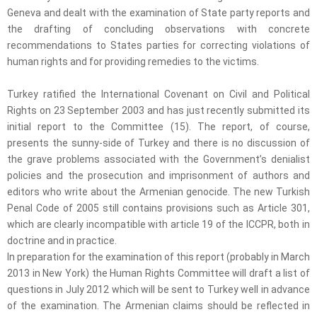
Geneva and dealt with the examination of State party reports and
the drafting of concluding observations with concrete
recommendations to States parties for correcting violations of
human rights and for providing remedies to the victims.
Turkey ratified the International Covenant on Civil and Political
Rights on 23 September 2003 and has just recently submitted its
initial report to the Committee (15). The report, of course,
presents the sunny-side of Turkey and there is no discussion of
the grave problems associated with the Government’s denialist
policies and the prosecution and imprisonment of authors and
editors who write about the Armenian genocide. The new Turkish
Penal Code of 2005 still contains provisions such as Article 301,
which are clearly incompatible with article 19 of the ICCPR, both in
doctrine and in practice.
In preparation for the examination of this report (probably in March
2013 in New York) the Human Rights Committee will draft a list of
questions in July 2012 which will be sent to Turkey well in advance
of the examination. The Armenian claims should be reflected in