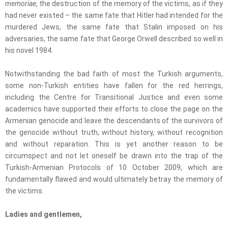
memoriae
, the destruction of the memory of the victims, as if they
had never existed – the same fate that Hitler had intended for the
murdered Jews, the same fate that Stalin imposed on his
adversaries, the same fate that George Orwell described so well in
his novel 1984.
Notwithstanding the bad faith of most the Turkish arguments,
some non-Turkish entities have fallen for the red herrings,
including the Centre for Transitional Justice and even some
academics have supported their efforts to close the page on the
Armenian genocide and leave the descendants of the survivors of
the genocide without truth, without history, without recognition
and without reparation. This is yet another reason to be
circumspect and not let oneself be drawn into the trap of the
Turkish-Armenian Protocols of 10 October 2009, which are
fundamentally flawed and would ultimately betray the memory of
the victims.
Ladies and gentlemen,