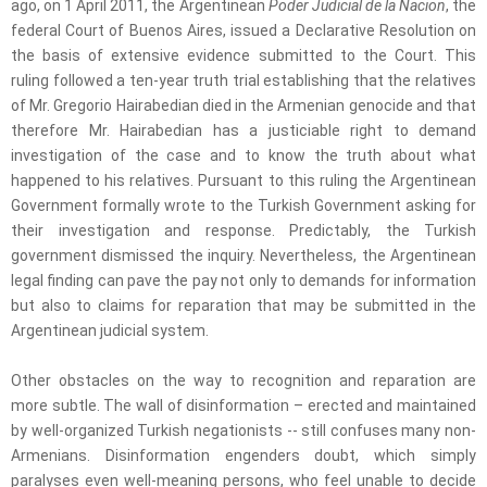
ago, on 1 April 2011, the Argentinean
Poder Judicial de la Nacion
, the
federal Court of Buenos Aires, issued a Declarative Resolution on
the basis of extensive evidence submitted to the Court. This
ruling followed a ten-year truth trial establishing that the relatives
of Mr. Gregorio Hairabedian died in the Armenian genocide and that
therefore Mr. Hairabedian has a justiciable right to demand
investigation of the case and to know the truth about what
happened to his relatives. Pursuant to this ruling the Argentinean
Government formally wrote to the Turkish Government asking for
their investigation and response. Predictably, the Turkish
government dismissed the inquiry. Nevertheless, the Argentinean
legal finding can pave the pay not only to demands for information
but also to claims for reparation that may be submitted in the
Argentinean judicial system.
Other obstacles on the way to recognition and reparation are
more subtle. The wall of disinformation – erected and maintained
by well-organized Turkish negationists -- still confuses many non-
Armenians. Disinformation engenders doubt, which simply
paralyses even well-meaning persons, who feel unable to decide