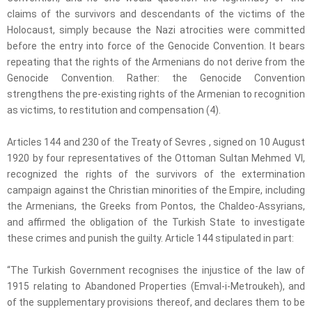
claims of the survivors and descendants of the victims of the
Holocaust, simply because the Nazi atrocities were committed
before the entry into force of the Genocide Convention. It bears
repeating that the rights of the Armenians do not derive from the
Genocide Convention. Rather: the Genocide Convention
strengthens the pre-existing rights of the Armenian to recognition
as victims, to restitution and compensation (4).
Articles 144 and 230 of the Treaty of Sevres , signed on 10 August
1920 by four representatives of the Ottoman Sultan Mehmed VI,
recognized the rights of the survivors of the extermination
campaign against the Christian minorities of the Empire, including
the Armenians, the Greeks from Pontos, the Chaldeo-Assyrians,
and affirmed the obligation of the Turkish State to investigate
these crimes and punish the guilty. Article 144 stipulated in part:
“The Turkish Government recognises the injustice of the law of
1915 relating to Abandoned Properties (Emval-i-Metroukeh), and
of the supplementary provisions thereof, and declares them to be